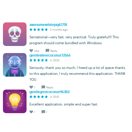
awesomewhitepig61718
2 months ago
Sensational—very fast, very practical. Truly grateful!!! This
program should come bundled with Windows.
Like
Reply
gentlesilvercoconut72566
in 2020
Seriously, thank you so much, I freed up a lot of space thanks
to this application; I truly recommend this application. THANK
YOU.
1
Reply
gentlegreycoconut46302
in 2019
Excellent application, simple and super fast.
1
1