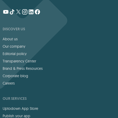
DISCOVER US
About us
Our company
Editorial policy
Transparency Center
Brand & Press Resources
Corporate blog
Careers
OUR SERVICES
Uptodown App Store
Publish your app