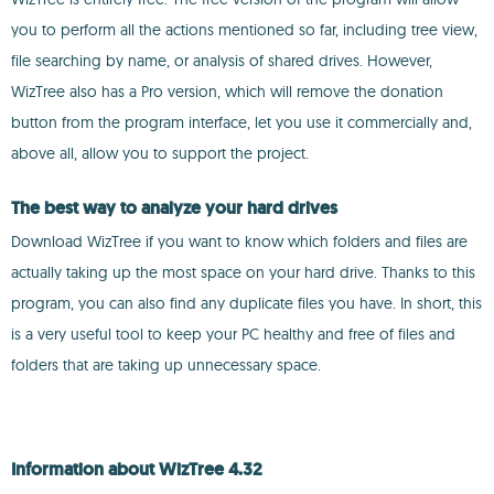
you to perform all the actions mentioned so far, including tree view,
file searching by name, or analysis of shared drives. However,
WizTree also has a Pro version, which will remove the donation
button from the program interface, let you use it commercially and,
above all, allow you to support the project.
The best way to analyze your hard drives
Download WizTree if you want to know which folders and files are
actually taking up the most space on your hard drive. Thanks to this
program, you can also find any duplicate files you have. In short, this
is a very useful tool to keep your PC healthy and free of files and
folders that are taking up unnecessary space.
Information about WizTree 4.32