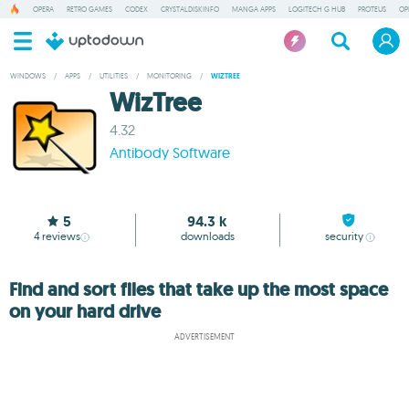
OPERA
RETRO GAMES
CODEX
CRYSTALDISKINFO
MANGA APPS
LOGITECH G HUB
PROTEUS
OP
WINDOWS
/
APPS
/
UTILITIES
/
MONITORING
/
WIZTREE
WizTree
4.32
Antibody Software
5
94.3 k
4
reviews
downloads
security
Find and sort files that take up the most space
on your hard drive
ADVERTISEMENT