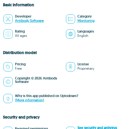
Basic information
Developer
Category
Antibody Software
Monitoring
Rating
Languages
All ages
English
Distribution model
Pricing
License
Free
Proprietary
Copyright © 2026 Antibody
Software
Why is this app published on Uptodown?
(More information)
Security and privacy
See security and antivirus
Required permissions