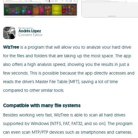
Reviewed by
Andrés López
Content Editor
WizTree
is a program that will allow you to analyze your hard drive
for the files and folders that are taking up the most space. The app
also offers a high analysis speed, showing you the results in just a
few seconds. This is possible because the app directly accesses and
reads the drive's Master File Table (MFT), saving a lot of time
compared to other similar tools.
Compatible with many file systems
Besides working very fast, WizTree is able to scan all hard drives
supported by Windows (NTFS, FAT, FAT32, and so on). The program
can even scan MTP/PTP devices such as smartphones and cameras.