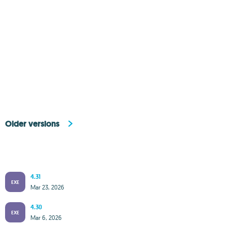
Older versions
4.31
EXE
Mar 23, 2026
4.30
EXE
Mar 6, 2026