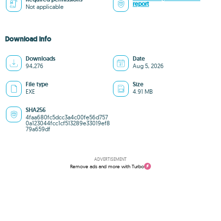
report
Not applicable
Download info
Downloads
Date
94,276
Aug 5, 2026
File type
Size
EXE
4.91 MB
SHA256
4faa680fc5dcc3a4c00fe56d757
0a123044fcc1cf513289e33019ef8
79a659df
ADVERTISEMENT
Remove ads and more with Turbo