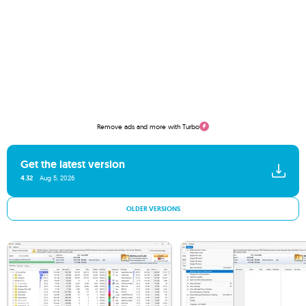
Remove ads and more with Turbo
Get the latest version
4.32
Aug 5, 2026
OLDER VERSIONS