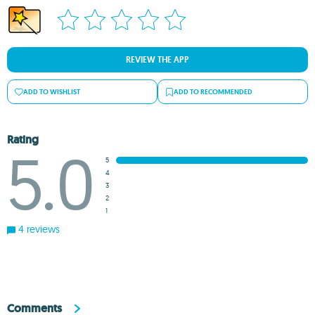
REVIEW THE APP
ADD TO WISHLIST
ADD TO RECOMMENDED
Rating
5.0
5
4
3
2
1
4 reviews
Comments