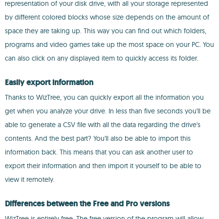
representation of your disk drive, with all your storage represented
by different colored blocks whose size depends on the amount of
space they are taking up. This way you can find out which folders,
programs and video games take up the most space on your PC. You
can also click on any displayed item to quickly access its folder.
Easily export information
Thanks to WizTree, you can quickly export all the information you
get when you analyze your drive. In less than five seconds you'll be
able to generate a CSV file with all the data regarding the drive's
contents. And the best part? You'll also be able to import this
information back. This means that you can ask another user to
export their information and then import it yourself to be able to
view it remotely.
Differences between the Free and Pro versions
WizTree is entirely free. The free version of the program will allow